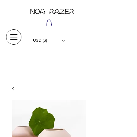
USD ($)