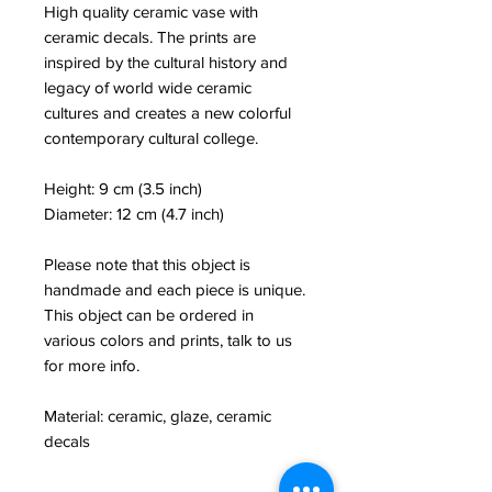
High quality ceramic vase with
ceramic decals. The prints are
inspired by the cultural history and
legacy of world wide ceramic
cultures and creates a new colorful
contemporary cultural college.
Height: 9 cm (3.5 inch)
Diameter: 12 cm (4.7 inch)
Please note that this object is
handmade and each piece is unique.
This object can be ordered in
various colors and prints, talk to us
for more info.
Material: ceramic, glaze, ceramic
decals