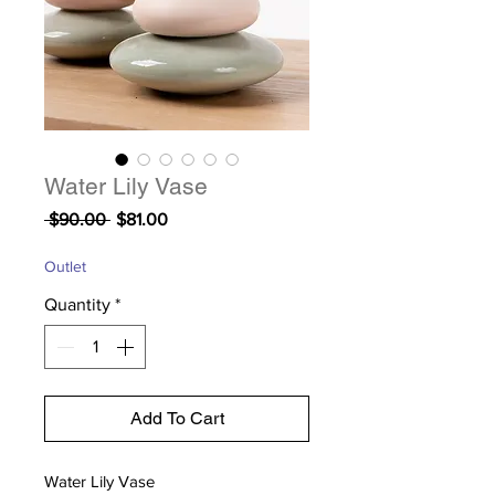
Water Lily Vase
Regular
Sale
 $90.00 
$81.00
Price
Price
Outlet
Quantity
*
Add To Cart
Water Lily Vase