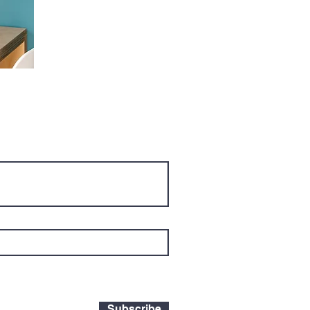
Subscribe