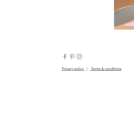
Privacy policy
|
Terms & conditions