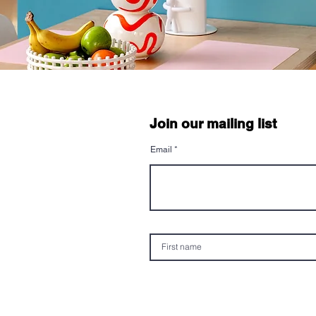
Join our mailing list
Email