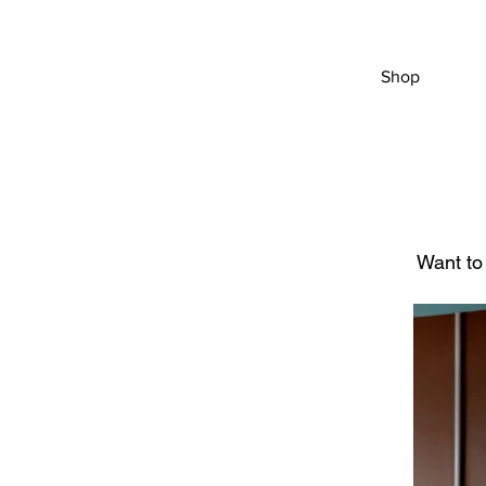
Shop
Want to 