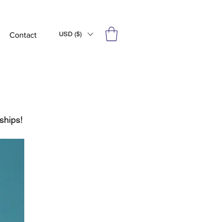
USD ($)
Contact
ships!