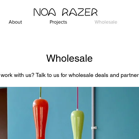
About
Projects
Wholesale
Wholesale
work with us? Talk to us for wholesale deals and partner