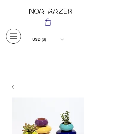
USD ($)