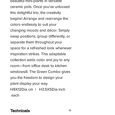
beautiful mini-plants in versatile
ceramic pots. Once you've unboxed
this delightful trio, the creativity
begins! Arrange and rearrange the
colors endlessly to suit your
changing moods and décor. Simply
swap positions, group differently, or
separate them throughout your
space for a refreshed look whenever
inspiration strikes. This adaptable
collection adds color and joy to any
room—from office desk to kitchen
windowsill. The Green Combo gives
you the freedom to design your
plant display your way.
H9X12Dia cm | H3.5X5Dia inch
each
Technicals