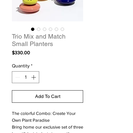
Trio Mix and Match
Small Planters
Price
$330.00
Quantity
*
Add To Cart
The colorful Combo: Create Your
Own Plant Paradise
Bring home our exclusive set of three