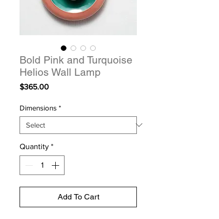
Bold Pink and Turquoise
Helios Wall Lamp
Price
$365.00
Dimensions
*
Quantity
*
Add To Cart