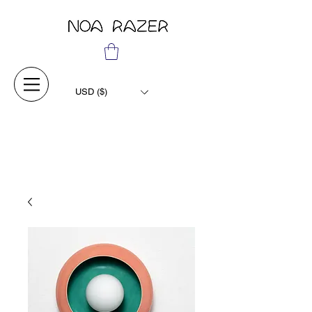
USD ($)