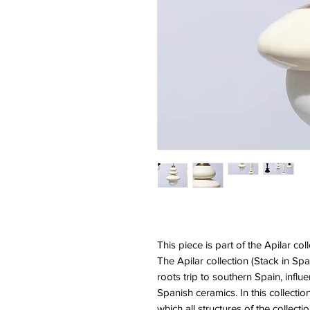
This piece is part of the Apilar col
The Apilar collection (Stack in Sp
roots trip to southern Spain, infl
Spanish ceramics. In this collectio
which all structures of the collecti