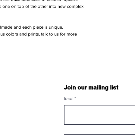
Customers are respon
s one on top of the other into new complex
Shipping Method
shipping.
We use FedEx for dir
We do not offer refu
package reaches you
items.
leaves our studio.
andmade and each piece is unique.
Sale items and custo
We offer door-to-door
us colors and prints, talk to us for more
for return or refund.
deliveries.
Shipping
Once an order has be
Packaging
change the delivery
We take great care i
Please ensure your s
any damage during tr
completing your pur
wrapped and secured 
International Orders
shipping.
Customers are respo
Join our mailing list
duties, taxes, or fee
Delivery Time
customs authorities.
Email
After the production 
We do not calculate o
via FedEx. Delivery
billed separately by
your location, but y
Exceptions
2-5 business days aft
Special offers, promo
may have different po
Tracking
terms provided for th