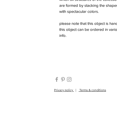
are formed by stacking the shape
with spectacular colors.
please note that this object is h
this object can be ordered in vario
info.
Privacy policy
|
Terms & conditions