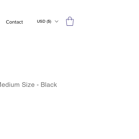
USD ($)
Contact
edium Size - Black