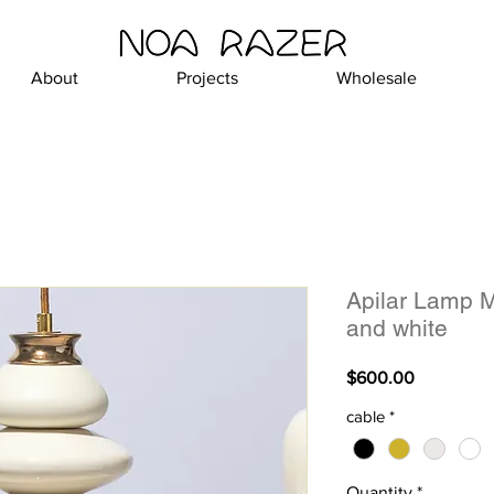
About
Projects
Wholesale
Apilar Lamp M
and white
Price
$600.00
cable
*
Quantity
*