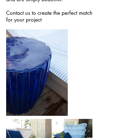
Contact us to create the perfect match
for your project